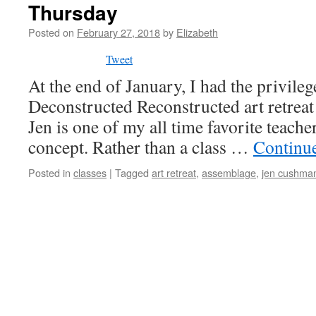
Thursday
Posted on
February 27, 2018
by
Elizabeth
Tweet
At the end of January, I had the privilege
Deconstructed Reconstructed art retrea
Jen is one of my all time favorite teache
concept. Rather than a class …
Continu
Posted in
classes
|
Tagged
art retreat
,
assemblage
,
jen cushma