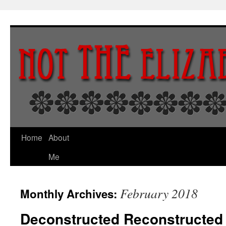
Skip
to
content
Home
About
Me
February 2018
Monthly Archives:
Deconstructed Reconstructed 