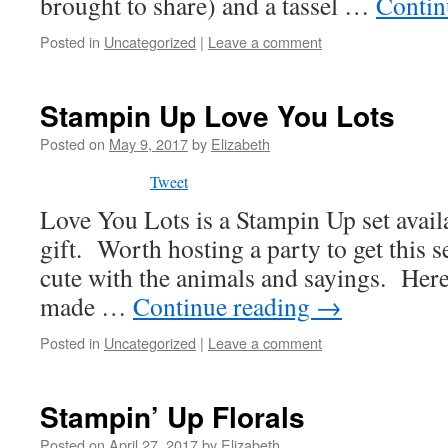
brought to share) and a tassel …
Contin
Posted in
Uncategorized
|
Leave a comment
Stampin Up Love You Lots
Posted on
May 9, 2017
by
Elizabeth
Tweet
Love You Lots is a Stampin Up set availa
gift. Worth hosting a party to get this 
cute with the animals and sayings. Here 
made …
Continue reading
→
Posted in
Uncategorized
|
Leave a comment
Stampin’ Up Florals
Posted on
April 27, 2017
by
Elizabeth