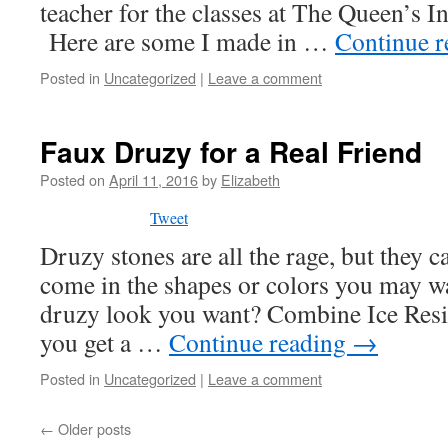
teacher for the classes at The Queen’s In
Here are some I made in …
Continue 
Posted in
Uncategorized
|
Leave a comment
Faux Druzy for a Real Friend
Posted on
April 11, 2016
by
Elizabeth
Tweet
Druzy stones are all the rage, but they c
come in the shapes or colors you may wa
druzy look you want? Combine Ice Resin
you get a …
Continue reading
→
Posted in
Uncategorized
|
Leave a comment
←
Older posts