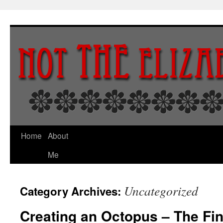
Skip
to
content
Home
About
Me
Uncategorized
Category Archives:
Creating an Octopus – The Fin