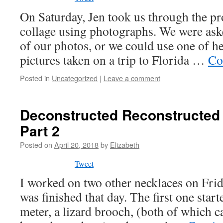
On Saturday, Jen took us through the pr
collage using photographs. We were ask
of our photos, or we could use one of h
pictures taken on a trip to Florida …
Co
Posted in
Uncategorized
|
Leave a comment
Deconstructed Reconstructed 
Part 2
Posted on
April 20, 2018
by
Elizabeth
Tweet
I worked on two other necklaces on Frid
was finished that day. The first one star
meter, a lizard brooch, (both of which 