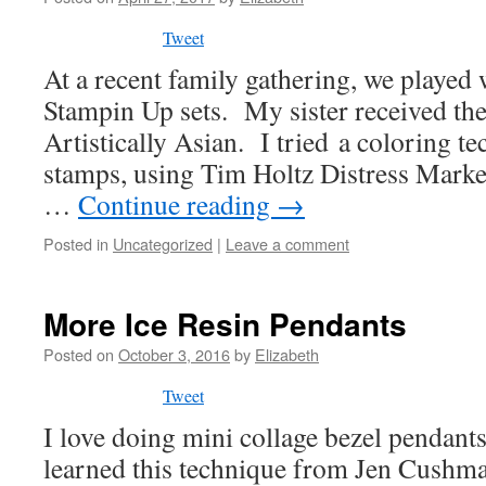
Tweet
At a recent family gathering, we played
Stampin Up sets. My sister received th
Artistically Asian. I tried a coloring t
stamps, using Tim Holtz Distress Marker
…
Continue reading
→
Posted in
Uncategorized
|
Leave a comment
More Ice Resin Pendants
Posted on
October 3, 2016
by
Elizabeth
Tweet
I love doing mini collage bezel pendants
learned this technique from Jen Cushm