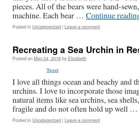
pieces. All of the bears were hand-sewn,
machine. Each bear …
Continue readi
Posted in
Uncategorized
|
Leave a comment
Recreating a Sea Urchin in Re
Posted on
May 24, 2018
by
Elizabeth
Tweet
I love all things ocean and beachy and t
urchins. I love to incorporate those ima
natural items like sea urchins, sea shells,
fragile and do not often hold up well 
Posted in
Uncategorized
|
Leave a comment