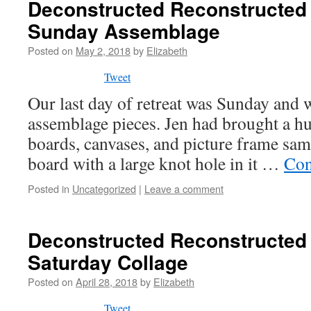
Deconstructed Reconstructed 
Sunday Assemblage
Posted on
May 2, 2018
by
Elizabeth
Tweet
Our last day of retreat was Sunday and 
assemblage pieces. Jen had brought a h
boards, canvases, and picture frame samp
board with a large knot hole in it …
Con
Posted in
Uncategorized
|
Leave a comment
Deconstructed Reconstructed 
Saturday Collage
Posted on
April 28, 2018
by
Elizabeth
Tweet