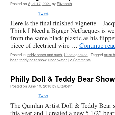
Posted on
April 17, 2021
by
Elizabeth
Tweet
Here is the final finished vignette – Jac
Think I Need a Bigger NetJacques is w
from the same black plastic as his flippe
piece of electrical wire …
Continue rea
Posted in
teddy bears and such
,
Uncategorized
|
Tagged
artist 
bear
,
teddy bear show
,
underwater
|
2 Comments
Philly Doll & Teddy Bear Sho
Posted on
June 19, 2018
by
Elizabeth
Tweet
The Quinlan Artist Doll & Teddy Bear 
this year and I created a new 5 1/2″ bea