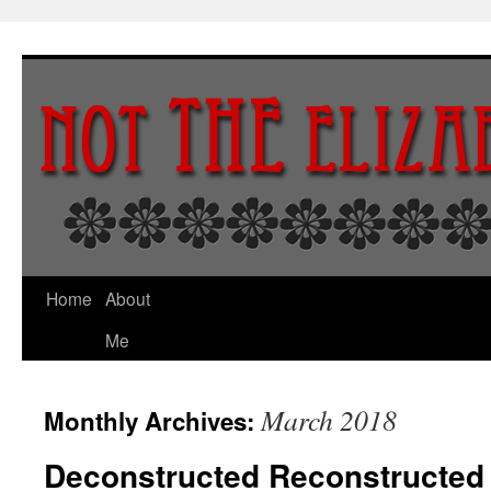
Skip
to
content
Home
About
Me
March 2018
Monthly Archives:
Deconstructed Reconstructed 