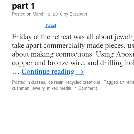
part 1
Posted on
March 12, 2018
by
Elizabeth
Tweet
Friday at the retreat was all about jewe
take apart commercially made pieces, us
about making connections. Using Apoxie
copper and bronze wire, and drilling hol
…
Continue reading
→
Posted in
classes
,
ice resin
,
recycled creations
|
Tagged
art retr
cushman
,
jewelry
,
mixed media
|
1 Comment