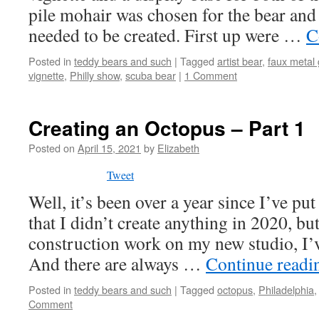
pile mohair was chosen for the bear and
needed to be created. First up were …
C
Posted in
teddy bears and such
|
Tagged
artist bear
,
faux metal
vignette
,
Philly show
,
scuba bear
|
1 Comment
Creating an Octopus – Part 1
Posted on
April 15, 2021
by
Elizabeth
Tweet
Well, it’s been over a year since I’ve put 
that I didn’t create anything in 2020, bu
construction work on my new studio, I
And there are always …
Continue read
Posted in
teddy bears and such
|
Tagged
octopus
,
Philadelphia
Comment