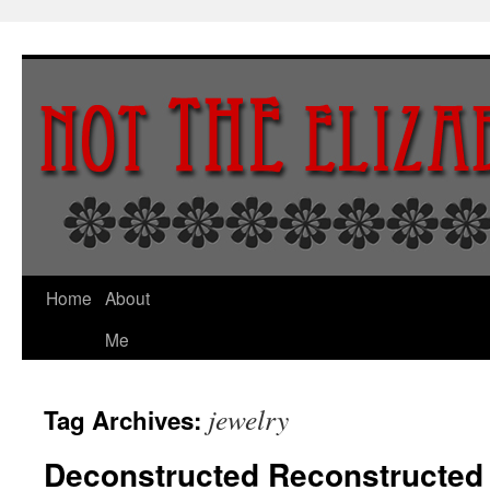
Skip
to
content
Home
About
Me
jewelry
Tag Archives:
Deconstructed Reconstructed 