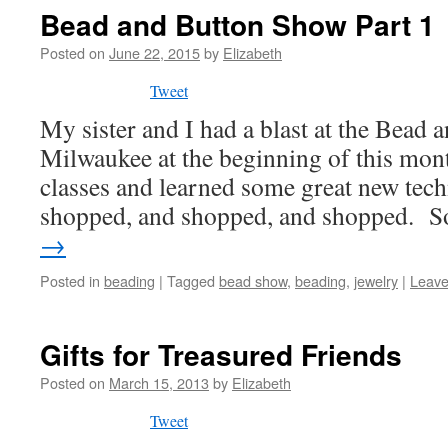
Bead and Button Show Part 1
Posted on
June 22, 2015
by
Elizabeth
Tweet
My sister and I had a blast at the Bead
Milwaukee at the beginning of this mo
classes and learned some great new tec
shopped, and shopped, and shopped. 
→
Posted in
beading
|
Tagged
bead show
,
beading
,
jewelry
|
Leave
Gifts for Treasured Friends
Posted on
March 15, 2013
by
Elizabeth
Tweet