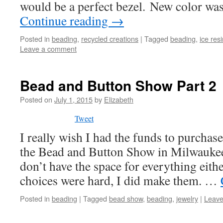
would be a perfect bezel. New color wa
Continue reading
→
Posted in
beading
,
recycled creations
|
Tagged
beading
,
ice res
Leave a comment
Bead and Button Show Part 2
Posted on
July 1, 2015
by
Elizabeth
Tweet
I really wish I had the funds to purchas
the Bead and Button Show in Milwaukee,
don’t have the space for everything eith
choices were hard, I did make them. …
Posted in
beading
|
Tagged
bead show
,
beading
,
jewelry
|
Leave