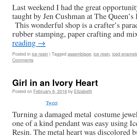
Last weekend I had the great opportunity
taught by Jen Cushman at The Queen’s 
This wonderful shop is a crafter’s parad
rubber stamping, paper crafting and 
reading
→
Posted in
ice resin
|
Tagged
assemblage
,
ice resin
,
iced enamel
Comments
Girl in an Ivory Heart
Posted on
February 8, 2016
by
Elizabeth
Tweet
Turning a damaged metal costume jewe
one of a kind pendant was easy using I
Resin. The metal heart was discolored b