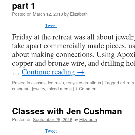
part 1
Posted on
March 12, 2018
by
Elizabeth
Tweet
Friday at the retreat was all about jewe
take apart commercially made pieces, us
about making connections. Using Apoxie
copper and bronze wire, and drilling hol
…
Continue reading
→
Posted in
classes
,
ice resin
,
recycled creations
|
Tagged
art retr
cushman
,
jewelry
,
mixed media
|
1 Comment
Classes with Jen Cushman
Posted on
September 25, 2016
by
Elizabeth
Tweet