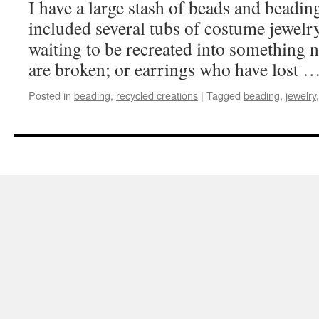
I have a large stash of beads and beadin
included several tubs of costume jewelry
waiting to be recreated into something 
are broken; or earrings who have lost 
Posted in
beading
,
recycled creations
|
Tagged
beading
,
jewelry