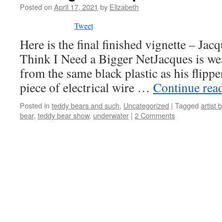
Posted on
April 17, 2021
by
Elizabeth
Tweet
Here is the final finished vignette – Jac
Think I Need a Bigger NetJacques is w
from the same black plastic as his flippe
piece of electrical wire …
Continue rea
Posted in
teddy bears and such
,
Uncategorized
|
Tagged
artist 
bear
,
teddy bear show
,
underwater
|
2 Comments