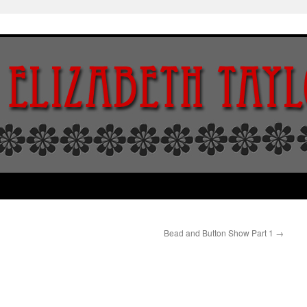
Bead and Button Show Part 1
→