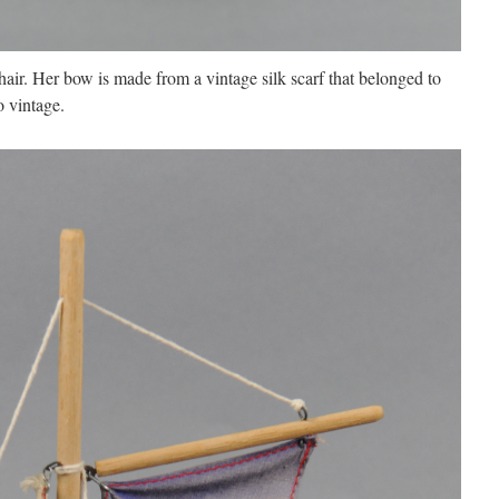
hair. Her bow is made from a vintage silk scarf that belonged to
o vintage.