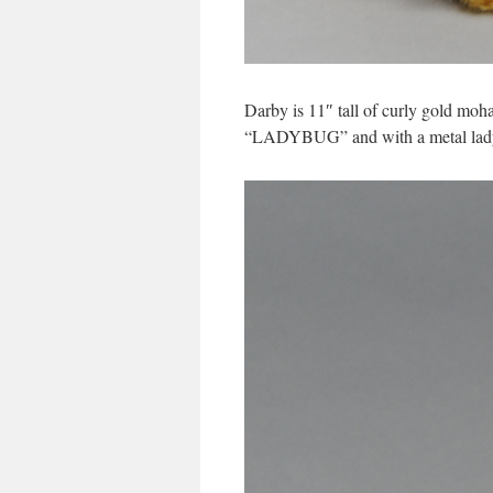
Darby is 11″ tall of curly gold moh
“LADYBUG” and with a metal lady