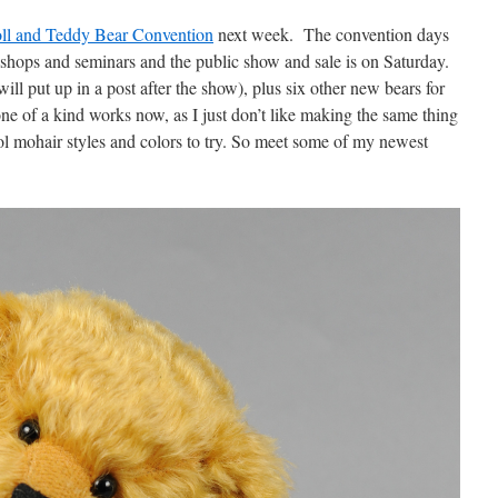
oll and Teddy Bear Convention
next week. The convention days
shops and seminars and the public show and sale is on Saturday.
ill put up in a post after the show), plus six other new bears for
ne of a kind works now, as I just don’t like making the same thing
 mohair styles and colors to try. So meet some of my newest