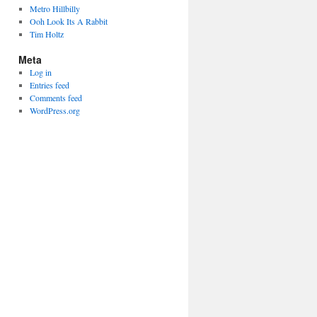
Metro Hillbilly
Ooh Look Its A Rabbit
Tim Holtz
Meta
Log in
Entries feed
Comments feed
WordPress.org