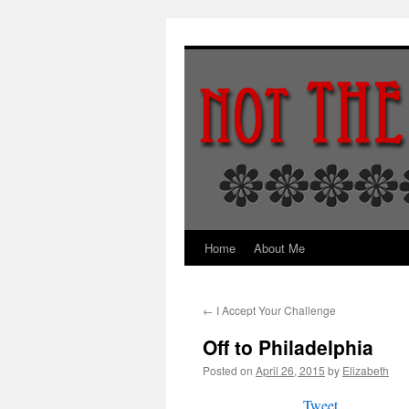
Skip
to
content
Home
About Me
←
I Accept Your Challenge
Off to Philadelphia
Posted on
April 26, 2015
by
Elizabeth
Tweet