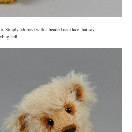
air. Simply adorned with a beaded necklace that says
bug bell.