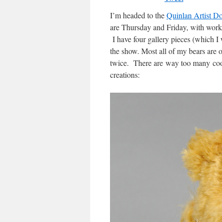
I’m headed to the
Quinlan Artist D
are Thursday and Friday, with work
I have four gallery pieces (which I w
the show. Most all of my bears are o
twice. There are way too many cool
creations: