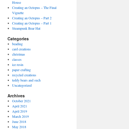
House
Creating an Octopus – The Final
Vignette
Creating an Octopus – Part 2
Creating an Octopus – Part 1
Steampunk Bear Hat
Categories
beading
card creations
christmas
classes
ice resin
paper crafting
recycled creations
teddy bears and such
Uncategorized
Archives
October 2021
April 2021
April 2019
March 2019
June 2018
May 2018