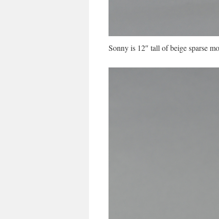
Sonny is 12″ tall of beige sparse mo