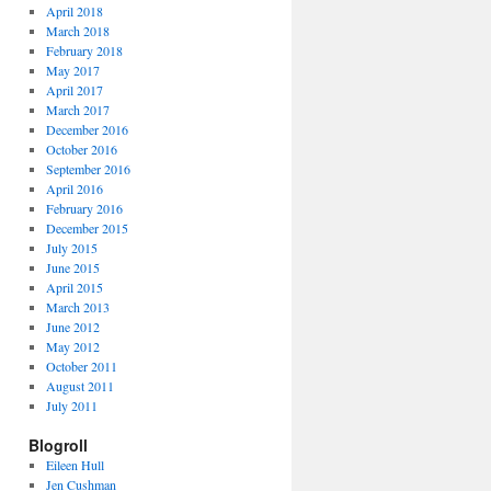
April 2018
March 2018
February 2018
May 2017
April 2017
March 2017
December 2016
October 2016
September 2016
April 2016
February 2016
December 2015
July 2015
June 2015
April 2015
March 2013
June 2012
May 2012
October 2011
August 2011
July 2011
Blogroll
Eileen Hull
Jen Cushman