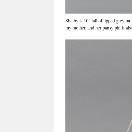
Shelby is 10″ tall of tipped grey mo
my mother, and her pansy pin is als