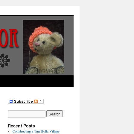
Recent Posts
Constructing a Tim Holtz Village