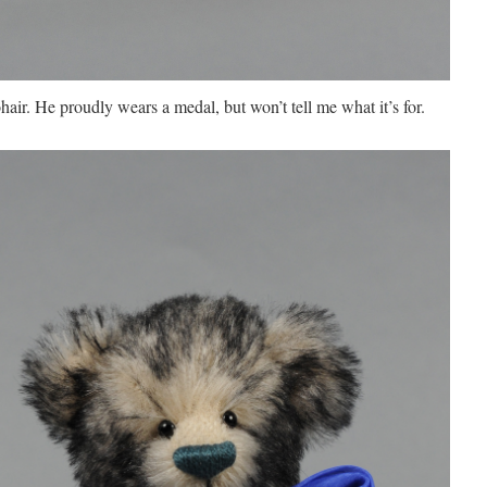
hair. He proudly wears a medal, but won’t tell me what it’s for.