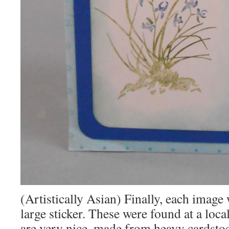
(Artistically Asian) Finally, each image
large sticker. These were found at a loca
are very nice, made from heavy cardsto