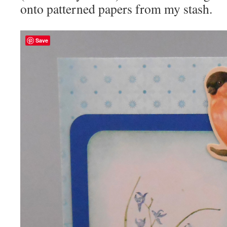
onto patterned papers from my stash.
Save