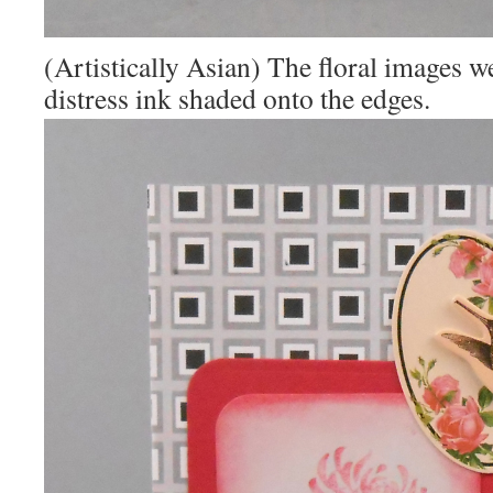
(Artistically Asian) The floral images w
distress ink shaded onto the edges.