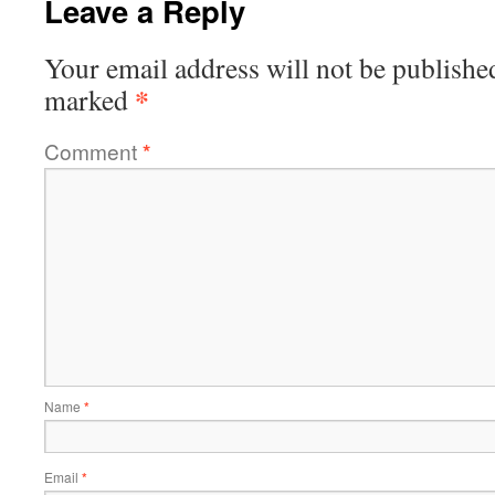
Leave a Reply
Your email address will not be publishe
*
marked
Comment
*
Name
*
Email
*