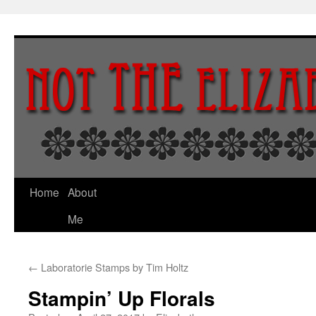
Skip
to
content
Home
About
Me
←
Laboratorie Stamps by Tim Holtz
Stampin’ Up Florals