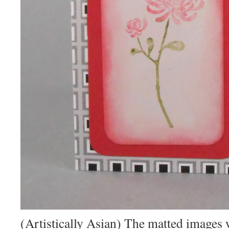
(Artistically Asian) The matted images