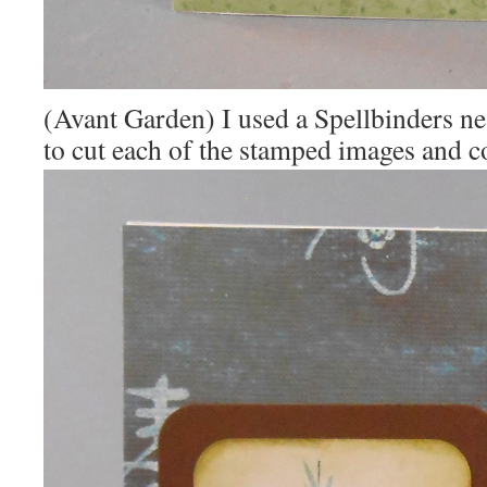
(Avant Garden) I used a Spellbinders nes
to cut each of the stamped images and c