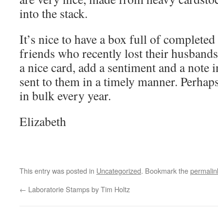
into the stack.
It’s nice to have a box full of completed
friends who recently lost their husbands.
a nice card, add a sentiment and a note i
sent to them in a timely manner. Perhap
in bulk every year.
Elizabeth
This entry was posted in
Uncategorized
. Bookmark the
permalin
←
Laboratorie Stamps by Tim Holtz