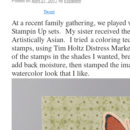
Posted on
April 27, 2017
by
Elizabeth
Tweet
At a recent family gathering, we played
Stampin Up sets. My sister received th
Artistically Asian. I tried a coloring t
stamps, using Tim Holtz Distress Marker
of the stamps in the shades I wanted, br
add back moisture, then stamped the ima
watercolor look that I like.