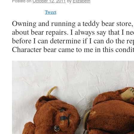
Posted on
October 12, 2011
by
Elizabeth
Tweet
Owning and running a teddy bear store, 
about bear repairs. I always say that I ne
before I can determine if I can do the re
Character bear came to me in this condi