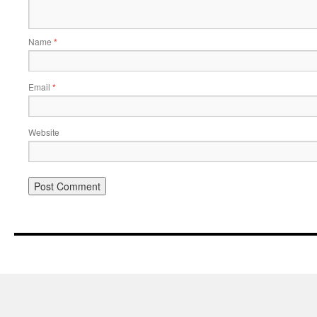
Name
*
Email
*
Website