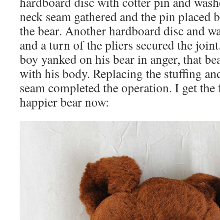
hardboard disc with cotter pin and washe
neck seam gathered and the pin placed b
the bear. Another hardboard disc and w
and a turn of the pliers secured the join
boy yanked on his bear in anger, that be
with his body. Replacing the stuffing an
seam completed the operation. I get the 
happier bear now: