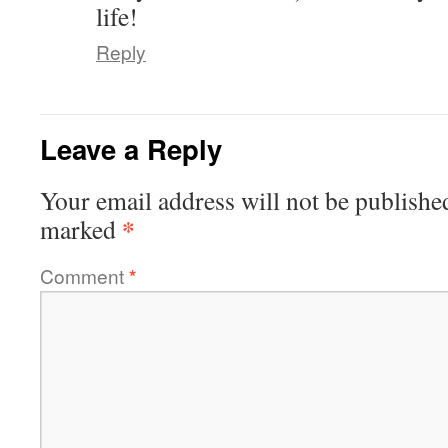
life!
Reply
Leave a Reply
Your email address will not be publishe
*
marked
Comment
*