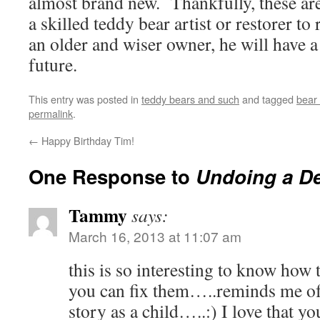
almost brand new. Thankfully, these are 
a skilled teddy bear artist or restorer t
an older and wiser owner, he will have 
future.
This entry was posted in
teddy bears and such
and tagged
bear 
permalink
.
←
Happy Birthday Tim!
One Response to
Undoing a De
Tammy
says:
March 16, 2013 at 11:07 am
this is so interesting to know how
you can fix them…..reminds me of
story as a child…..:) I love that y