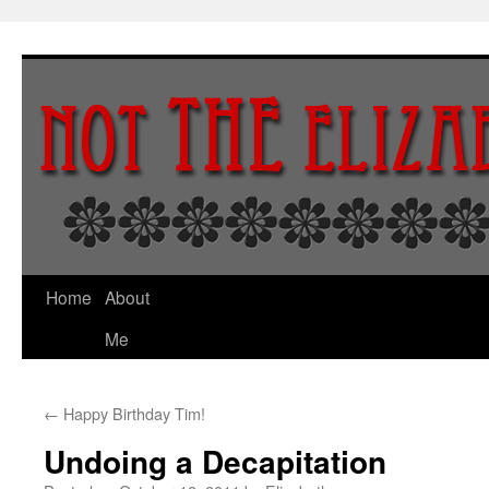
Skip
to
content
Home
About
Me
←
Happy Birthday Tim!
Undoing a Decapitation