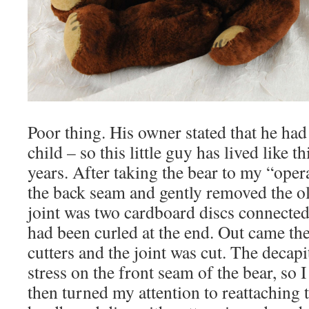
Poor thing. His owner stated that he had
child – so this little guy has lived like 
years. After taking the bear to my “ope
the back seam and gently removed the ol
joint was two cardboard discs connected 
had been curled at the end. Out came th
cutters and the joint was cut. The decapi
stress on the front seam of the bear, so I 
then turned my attention to reattaching