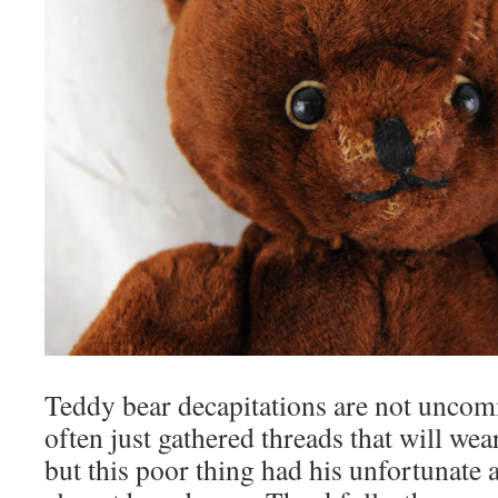
Teddy bear decapitations are not uncom
often just gathered threads that will wea
but this poor thing had his unfortunate