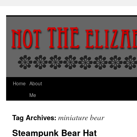
Skip
to
content
Home
About
Me
miniature bear
Tag Archives:
Steampunk Bear Hat