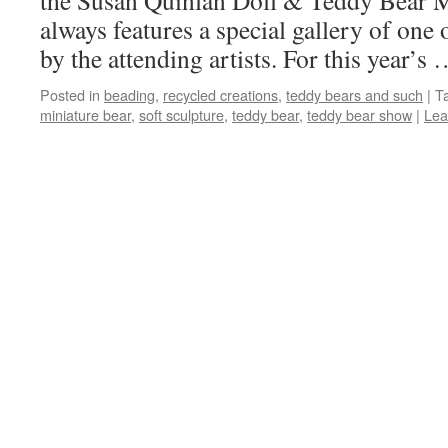
the Susan Quinlan Doll & Teddy Bear
always features a special gallery of one 
by the attending artists. For this year’s
Posted in
beading
,
recycled creations
,
teddy bears and such
|
T
miniature bear
,
soft sculpture
,
teddy bear
,
teddy bear show
|
Lea