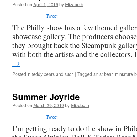
Posted on
April 1, 2019
by
Elizabeth
Tweet
The Philly show has a few themed galleri
showcase gallery. The producers choose 
they brought back the Steampunk gallery
with both the artists and the collectors.
→
Posted in
teddy bears and such
|
Tagged
artist bear
,
miniature b
Summer Joyride
Posted on
March 29, 2019
by
Elizabeth
Tweet
I’m getting ready to do the show in Phi