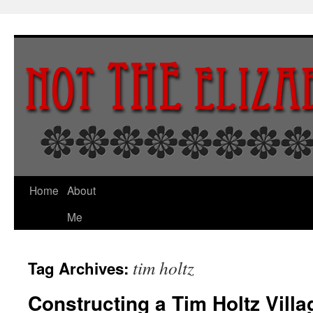
Skip
to
content
Home
About
Me
tim holtz
Tag Archives:
Constructing a Tim Holtz Vill