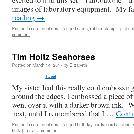
excited to find this set – Laboratorie – a
images of laboratory equipment. My f
reading
→
Posted in
card creations
|
Tagged
cards
,
rubber stamping
,
stam
comment
Tim Holtz Seahorses
Posted on
March 14, 2017
by
Elizabeth
Tweet
My sister had this really cool embossing
around the edges. I embossed a piece o
went over it with a darker brown ink. W
next, until I remembered that I …
Conti
Posted in
card creations
|
Tagged
birthday cards
,
cards
,
rubber 
holtz
|
Leave a comment