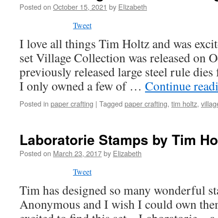
Posted on
October 15, 2021
by
Elizabeth
Tweet
I love all things Tim Holtz and was exci
set Village Collection was released on 
previously released large steel rule die
I only owned a few of …
Continue read
Posted in
paper crafting
|
Tagged
paper crafting
,
tim holtz
,
villag
Laboratorie Stamps by Tim Ho
Posted on
March 23, 2017
by
Elizabeth
Tweet
Tim has designed so many wonderful st
Anonymous and I wish I could own them 